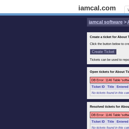
iamcal.com
iamcal software
>
Create a ticket for About
Click the button below to cre
Tickets can be used to repo
Open tickets for About T
DB Error: 1146 Table 'soft
Ticket ID
Title
Entered
No tickets found in this ca
Resolved tickets for Abo
DB Error: 1146 Table 'soft
Ticket ID
Title
Entered
No tickets found in this ca