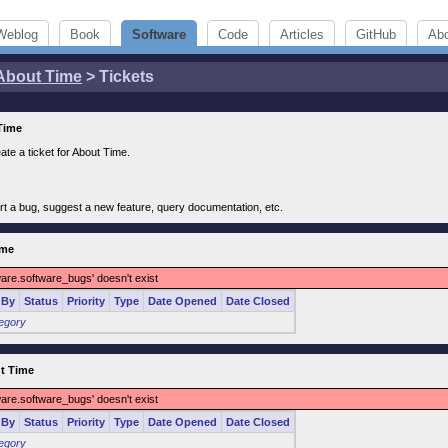
Weblog
Book
Software
Code
Articles
GitHub
Ab
About Time
> Tickets
 Time
ate a ticket for About Time.
rt a bug, suggest a new feature, query documentation, etc.
ime
ware.software_bugs' doesn't exist
 By
Status
Priority
Type
Date Opened
Date Closed
tegory
ut Time
ware.software_bugs' doesn't exist
 By
Status
Priority
Type
Date Opened
Date Closed
tegory