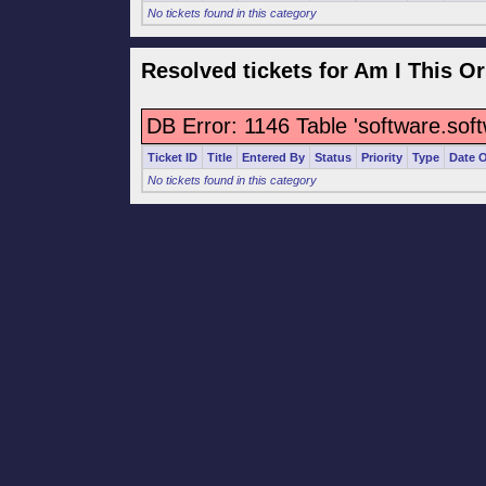
No tickets found in this category
Resolved tickets for Am I This Or
DB Error: 1146 Table 'software.sof
Ticket ID
Title
Entered By
Status
Priority
Type
Date 
No tickets found in this category