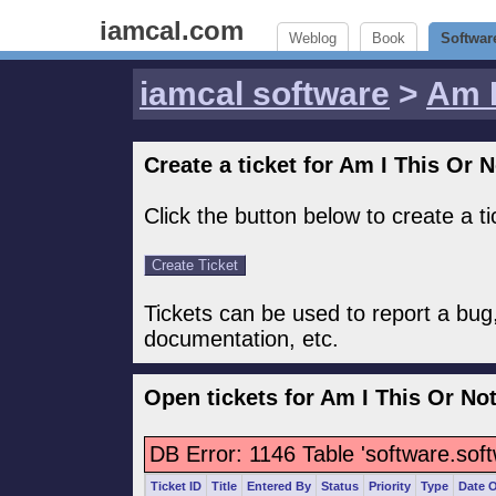
iamcal.com
Weblog
Book
Softwar
iamcal software
>
Am I
Create a ticket for Am I This Or N
Click the button below to create a t
Tickets can be used to report a bug
documentation, etc.
Open tickets for Am I This Or No
DB Error: 1146 Table 'software.sof
Ticket ID
Title
Entered By
Status
Priority
Type
Date 