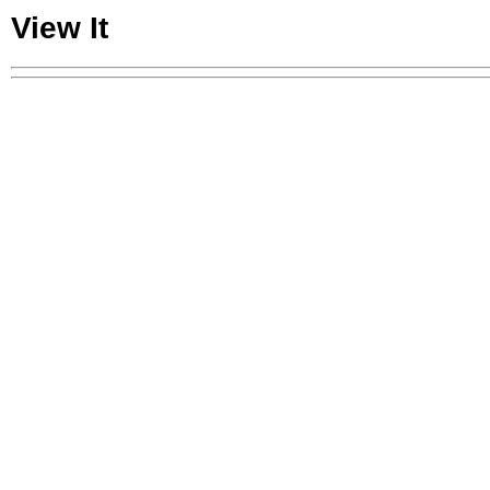
View It