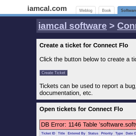
iamcal.com
Weblog
Book
Softwar
iamcal software
>
Con
Create a ticket for Connect Flo
Click the button below to create a t
Tickets can be used to report a bug
documentation, etc.
Open tickets for Connect Flo
DB Error: 1146 Table 'software.sof
Ticket ID
Title
Entered By
Status
Priority
Type
Date 