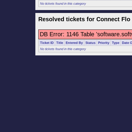
No tickets found in this category
Resolved tickets for Connect Flo
DB Error: 1146 Table 'software.sof
Ticket ID
Title
Entered By
Status
Priority
Type
Date 
No tickets found in this category