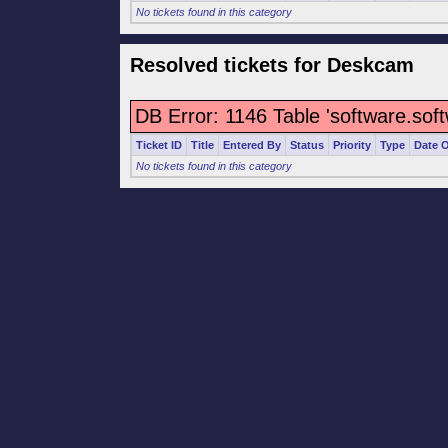
No tickets found in this category
Resolved tickets for Deskcam
DB Error: 1146 Table 'software.sof
Ticket ID
Title
Entered By
Status
Priority
Type
Date 
No tickets found in this category