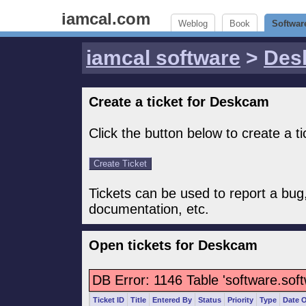
iamcal.com
Weblog
Book
Softwar
iamcal software
>
Des
Create a ticket for Deskcam
Click the button below to create a t
Tickets can be used to report a bug
documentation, etc.
Open tickets for Deskcam
DB Error: 1146 Table 'software.sof
Ticket ID
Title
Entered By
Status
Priority
Type
Date 