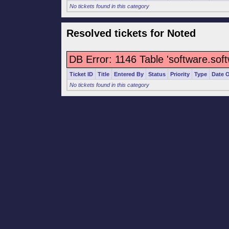
No tickets found in this category
Resolved tickets for Noted
DB Error: 1146 Table 'software.sof
Ticket ID
Title
Entered By
Status
Priority
Type
Date 
No tickets found in this category