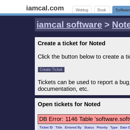
iamcal.com
Weblog
Book
Softwar
iamcal software
>
Not
Create a ticket for Noted
Click the button below to create a ti
Tickets can be used to report a bug
documentation, etc.
Open tickets for Noted
DB Error: 1146 Table 'software.sof
Ticket ID
Title
Entered By
Status
Priority
Type
Date 