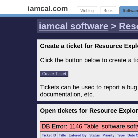
iamcal.com
Weblog
Book
Softwar
iamcal software
>
Res
Create a ticket for Resource Expl
Click the button below to create a t
Tickets can be used to report a bug
documentation, etc.
Open tickets for Resource Explor
DB Error: 1146 Table 'software.sof
Ticket ID
Title
Entered By
Status
Priority
Type
Date 