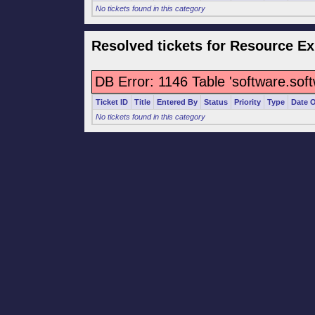
No tickets found in this category
Resolved tickets for Resource Ex
DB Error: 1146 Table 'software.sof
Ticket ID
Title
Entered By
Status
Priority
Type
Date 
No tickets found in this category