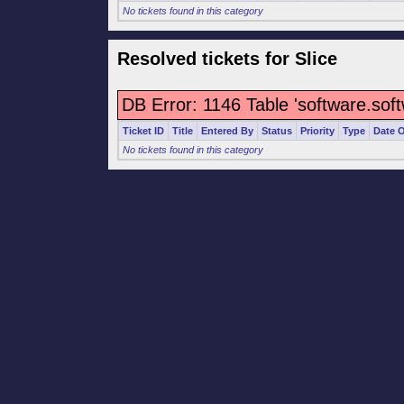
No tickets found in this category
Resolved tickets for Slice
DB Error: 1146 Table 'software.sof
Ticket ID
Title
Entered By
Status
Priority
Type
Date 
No tickets found in this category