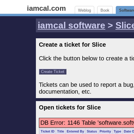
iamcal.com
Weblog
Book
Softwar
iamcal software
>
Slic
Create a ticket for Slice
Click the button below to create a tic
Tickets can be used to report a bug
documentation, etc.
Open tickets for Slice
DB Error: 1146 Table 'software.sof
Ticket ID
Title
Entered By
Status
Priority
Type
Date 