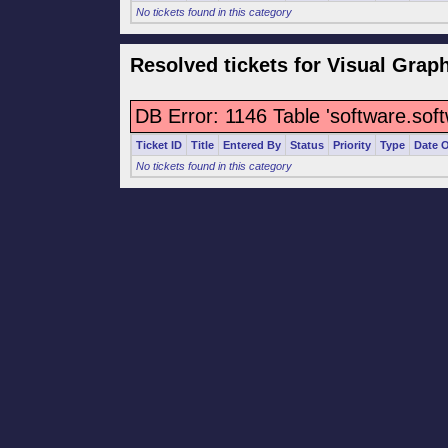
No tickets found in this category
Resolved tickets for Visual Grap
DB Error: 1146 Table 'software.sof
Ticket ID
Title
Entered By
Status
Priority
Type
Date 
No tickets found in this category