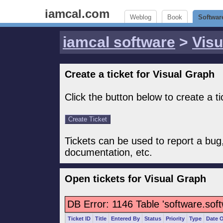
iamcal.com
Weblog
Book
Softwar
iamcal software
>
Visu
Create a ticket for Visual Graph
Click the button below to create a ti
Tickets can be used to report a bug
documentation, etc.
Open tickets for Visual Graph
DB Error: 1146 Table 'software.sof
Ticket ID
Title
Entered By
Status
Priority
Type
Date 