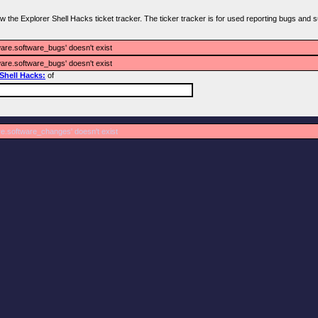
iew the Explorer Shell Hacks ticket tracker. The ticker tracker is for used reporting bugs and s
ware.software_bugs' doesn't exist
ware.software_bugs' doesn't exist
 Shell Hacks:
of
re.software_changes' doesn't exist