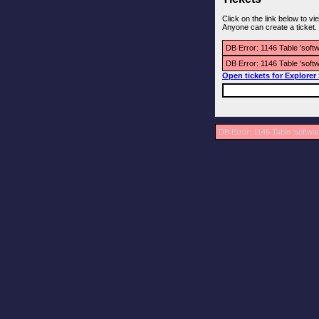
Click on the link below to v
Anyone can create a ticket.
DB Error: 1146 Table 'soft
DB Error: 1146 Table 'soft
Open tickets for Explorer
DB Error: 1146 Table 'softwa