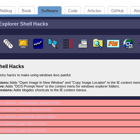
Weblog
Book
Software
Code
Articles
GitHub
Ab
Explorer Shell Hacks
hell Hacks
gistry hacks to make using windows less painful.
sions:
Adds "Open Image In New Window" and "Copy Image Location" to the IE context men
re:
Adds "DOS Prompt Here" to the context menu for windows explorer folders.
ensions:
Adds blogdex shortcuts to the IE context menus.
re.software_custompages' doesn't exist
e.software_features' doesn't exist
re.software_downloads' doesn't exist
re.software_bugs' doesn't exist
re.software_bugs' doesn't exist