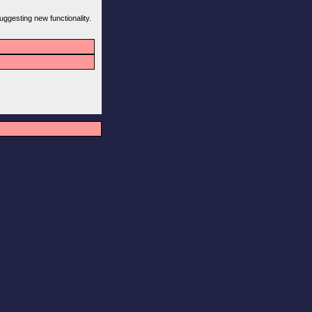
uggesting new functionality.