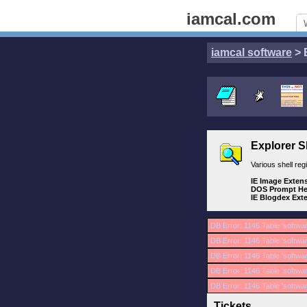
iamcal.com
iamcal software
> 
Explorer S
Various shell re
IE Image Exten
DOS Prompt He
IE Blogdex Ext
DB Error: 1146 Table 'softwa
DB Error: 1146 Table 'softwar
DB Error: 1146 Table 'softwa
DB Error: 1146 Table 'softwa
DB Error: 1146 Table 'softwa
Tickets